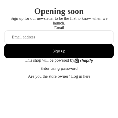
Opening soon
Sign up for our newsletter to be the first to know when we
launch.
Email
Sign up
This shop will be powered by
Enter using password
Are you the store owner?
Log in here